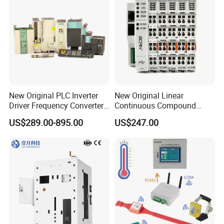
Electrical Relay
New Original PLC Inverter
New Original Linear
Driver Frequency Converter
Continuous Compound
6SL3120-1te23-0AA4
Program Automatic Control
US$289.00-895.00
US$247.00
6SL3224-0be24-0ua0
China Factory
6SL3120-1te23-0AA3
Programmable Logic
6SL3130-1te22-Oaa0
Controller PLC with CE
6SL3210-1se21-0AA0
Certification Support
Codesys/Openpcs