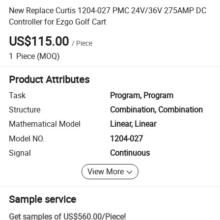
New Replace Curtis 1204-027 PMC 24V/36V 275AMP DC
Controller for Ezgo Golf Cart
US$115.00
/
Piece
1
Piece
(MOQ)
Product Attributes
Task
Program, Program
Structure
Combination, Combination
Mathematical Model
Linear, Linear
Model NO.
1204-027
Signal
Continuous
View More
Sample service
Get samples of
US$560.00
/
Piece
!