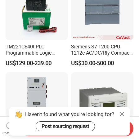
TM221CE40t PLC
Siemens S7-1200 CPU
Programmable Logic
1212c AC/DC/Rly Compact
Controller TM221CE40t
PLC Controller
US$129.00-239.00
US$30.00-500.00
Schneide-R PLC Module
Haven't found what you're looking for?
Post sourcing request
Send Inquiry
Chat Now