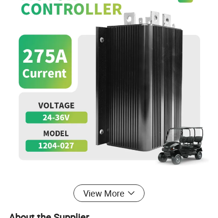
View More
About the Supplier