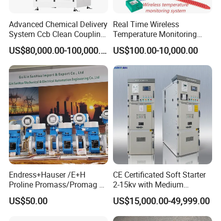
Advanced Chemical Delivery
Real Time Wireless
System Ccb Clean Coupling
Temperature Monitoring
Booth for Industrial
System for Switchgear
US$80,000.00-100,000.00
US$100.00-10,000.00
Applications
Busbar and Cable
Endress+Hauser /E+H
CE Certificated Soft Starter
Proline Promass/Promag P
2-15kv with Medium
300/Proline
Voltage Applied in Motor
US$50.00
US$15,000.00-49,999.00
Prosonic/Deltabar
Control for Pump
Compressor Chiller