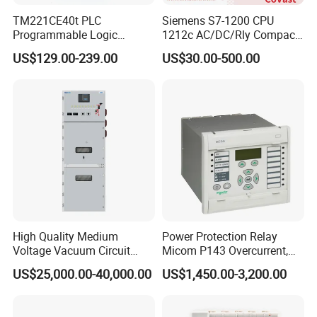
TM221CE40t PLC
Siemens S7-1200 CPU
Programmable Logic
1212c AC/DC/Rly Compact
Controller TM221CE40t
PLC Controller
US$129.00-239.00
US$30.00-500.00
Schneide-R PLC Module
High Quality Medium
Power Protection Relay
Voltage Vacuum Circuit
Micom P143 Overcurrent,
Breaker Indoor Switchgear
Instantaneous, Zero-
US$25,000.00-40,000.00
US$1,450.00-3,200.00
for Utility Substations
Sequence & Thermal
Protection Remote Control &
Metering IEC 61850 Digital