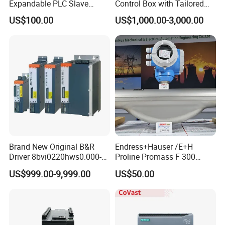
Expandable PLC Slave
Control Box with Tailored
Digital Analog Input Output
Wiring and Layout Flexibility
US$100.00
US$1,000.00-3,000.00
Module for Industrial
Automation Plug-in Module
CE Certified
Brand New Original B&R
Endress+Hauser /E+H
Driver 8bvi0220hws0.000-1
Proline Promass F 300
8bvi0028hwd0.000-1
Coriolis Flowmeter/
US$999.00-9,999.00
US$50.00
8bvi0330hws0.000-1
8bvi0440hcs0.000-1
8bvi0440hws0.000-1
8bvi0880hcs0.000-1