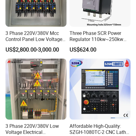
3 Phase 220V/380V Mcc
Three Phase SCR Power
Control Panel Low Voltage
Regulator 110kw~250kw
Electrical Panel for Hospital
380V Thyristor Power
US$2,800.00-3,000.00
US$624.00
Use
Controller for Heater /
Furnace / Temperature
Control
3 Phase 220V/380V Low
Affordable High-Quality:
Voltage Electrical
SZGH-1080TC-2 CNC Lathe