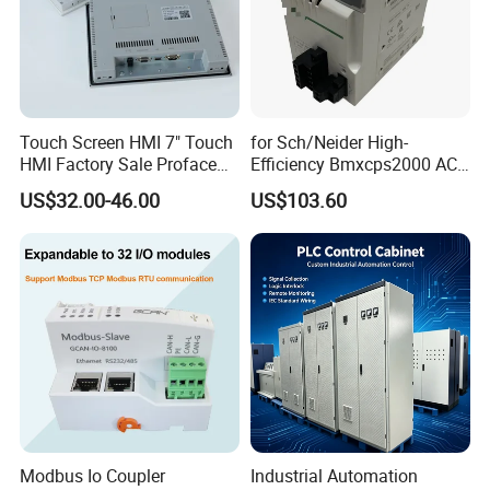
Touch Screen HMI 7" Touch
for Sch/Neider High-
HMI Factory Sale Proface
Efficiency Bmxcps2000 AC
HMI Touch Screen
Power Supply for
US$32.00-46.00
US$103.60
Schnei/Der Modicon X80
PLC
Modbus Io Coupler
Industrial Automation