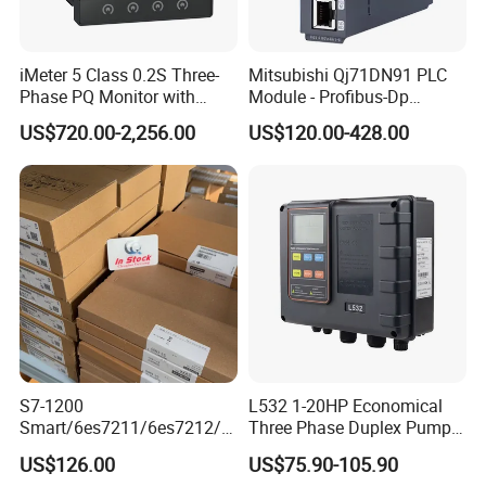
iMeter 5 Class 0.2S Three-
Mitsubishi Qj71DN91 PLC
Phase PQ Monitor with
Module - Profibus-Dp
MQTT multiple protocols
Interface, Industrial
US$720.00-2,256.00
US$120.00-428.00
Programmable Logic
Controller for Automation
S7-1200
L532 1-20HP Economical
FAQ
Smart/6es7211/6es7212/6
Three Phase Duplex Pump
es7214/6es7215/6es7216/
Control Panel with Dry Run
US$126.00
US$75.90-105.90
PLC/CPU/Industrialautomat
Protection
Q1.Can I have a sample order?