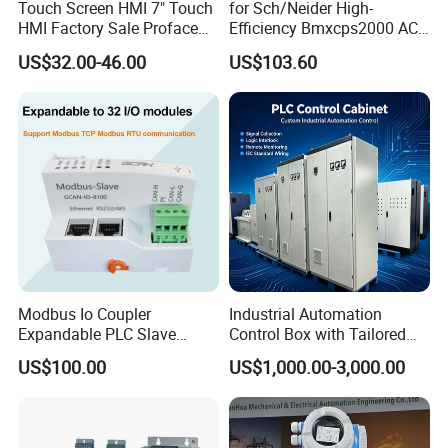
Touch Screen HMI 7" Touch
for Sch/Neider High-
HMI Factory Sale Proface
Efficiency Bmxcps2000 AC
HMI Touch Screen
Power Supply for
US$32.00-46.00
US$103.60
Schnei/Der Modicon X80
PLC
Application
Modbus Io Coupler
Industrial Automation
Expandable PLC Slave
Control Box with Tailored
Digital Analog Input Output
Wiring and Layout Flexibility
US$100.00
US$1,000.00-3,000.00
Module for Industrial
Automation Plug-in Module
CE Certified