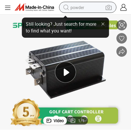
powder
zgo Golf Cart
New Replace Curtis 1204-027 PMC 24V/36V 275AMP DC Controller for E
electric bike
pullover hoody
basketball shoe
electric car
dirt bike
shoulder bag
weight loss capsule
Video
1
/
1