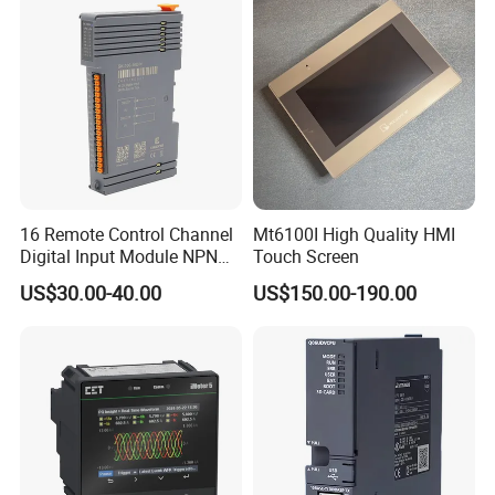
16 Remote Control Channel
Mt6100I High Quality HMI
Digital Input Module NPN
Touch Screen
Type
US$30.00-40.00
US$150.00-190.00