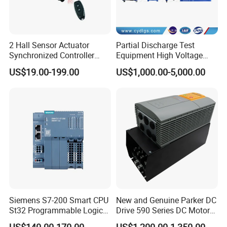
Q4. Can you produce according to the samples?
2 Hall Sensor Actuator
Partial Discharge Test
A: Yes, we can produce by your samples or
Synchronized Controller
Equipment High Voltage
Wired Switch W/ Remote
Hipot Pdiv Tester Pd Lab
technical drawings. We can build the molds and
US$19.00-199.00
US$1,000.00-5,000.00
Control
Equipment
fixtures.
Q5. Do you test all your goods before delivery?
A: Yes, we have 100% test before delivery.
Q6. Is it OK to print my logo on the product?
Siemens S7-200 Smart CPU
New and Genuine Parker DC
A: Yes. Please inform us formally before our
St32 Programmable Logic
Drive 590 Series DC Motor
Controller 6es7288-1st32-
Controller 590p-53270020-
production and confirm the design firstly based
US$140.00-170.00
US$1,200.00-1,350.00