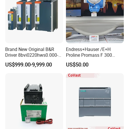
Brand New Original B&R
Endress+Hauser /E+H
Driver 8bvi0220hws0.000-1
Proline Promass F 300
8bvi0028hwd0.000-1
Coriolis Flowmeter/
US$999.00-9,999.00
US$50.00
8bvi0330hws0.000-1
8bvi0440hcs0.000-1
8bvi0440hws0.000-1
8bvi0880hcs0.000-1