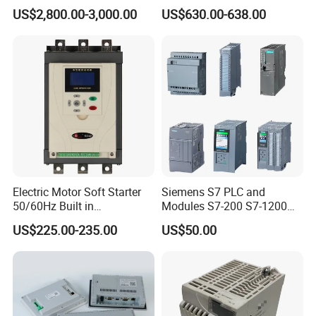
Switchgear Mcc Control
and Cutting-Edge Turning
US$2,800.00-3,000.00
US$630.00-638.00
Panel for Commercial Use
Controller Advanced turning
machine controller
Electric Motor Soft Starter
Siemens S7 PLC and
50/60Hz Built in
Modules S7-200 S7-1200
Bypassthree Phase 90kw
S7-300 S7-1500 S7-400
US$225.00-235.00
US$50.00
380V