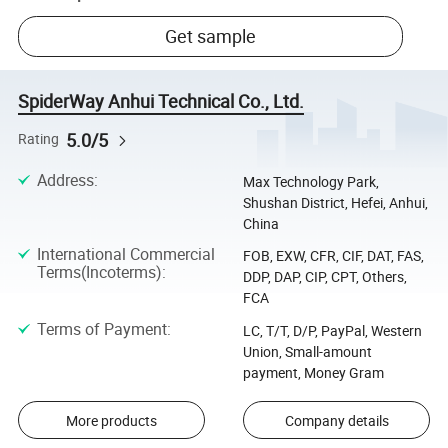
Get sample
SpiderWay Anhui Technical Co., Ltd.
5.0/5
Rating
Address
:
Max Technology Park,
Shushan District, Hefei, Anhui,
China
International Commercial
FOB, EXW, CFR, CIF, DAT, FAS,
Terms(Incoterms)
:
DDP, DAP, CIP, CPT, Others,
FCA
Terms of Payment
:
LC, T/T, D/P, PayPal, Western
Union, Small-amount
payment, Money Gram
More products
Company details