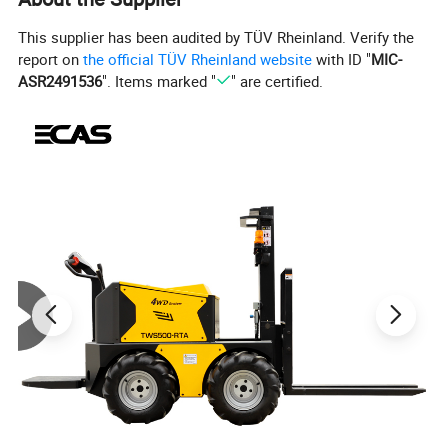
This supplier has been audited by TÜV Rheinland. Verify the
report on
the official TÜV Rheinland website
with ID "
MIC-
ASR2491536
". Items marked "
" are certified.
Programmable Series Motor Controllers
Models 1204M / 1205M / 1209M / 1221M Curtis Models
1204M/1205M/1209M/1221M provide fully programmable