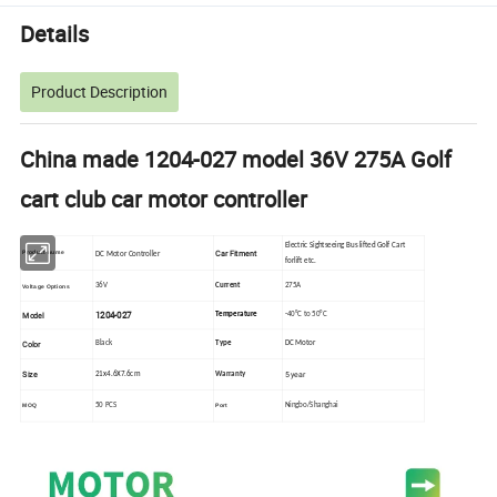
Details
Product Description
China made 1204-027 model 36V 275A Golf
cart club car motor controller
Electric Sightseeing Bus lifted Golf Cart
Car Fitment
P
roduct nume
DC Motor Controller
forlift
etc.
36V
Current
275A
Voltage Options
1204-027
Model
Temperature
-40°C to 50°C
Color
Black
Type
DC Motor
Size
5 year
21x4.6X7.6cm
Warranty
50 PCS
Ningbo/Shanghai
MOQ
Port